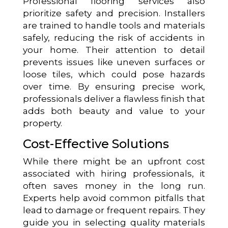
Professional flooring services also
prioritize safety and precision. Installers
are trained to handle tools and materials
safely, reducing the risk of accidents in
your home. Their attention to detail
prevents issues like uneven surfaces or
loose tiles, which could pose hazards
over time. By ensuring precise work,
professionals deliver a flawless finish that
adds both beauty and value to your
property.
Cost-Effective Solutions
While there might be an upfront cost
associated with hiring professionals, it
often saves money in the long run.
Experts help avoid common pitfalls that
lead to damage or frequent repairs. They
guide you in selecting quality materials