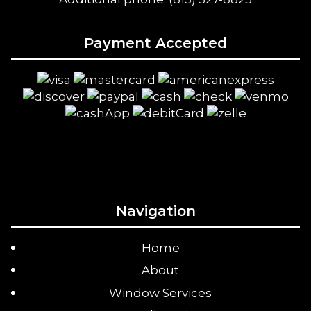
Payment Accepted
Navigation
Home
About
Window Services