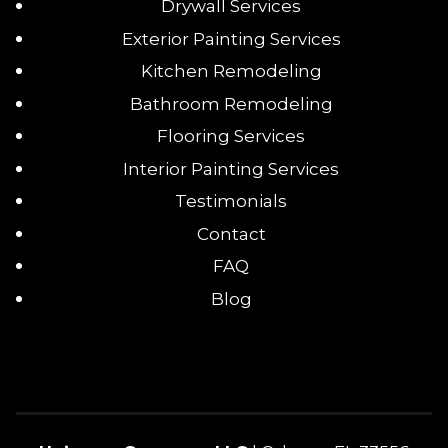
Drywall Services
Exterior Painting Services
Kitchen Remodeling
Bathroom Remodeling
Flooring Services
Interior Painting Services
Testimonials
Contact
FAQ
Blog