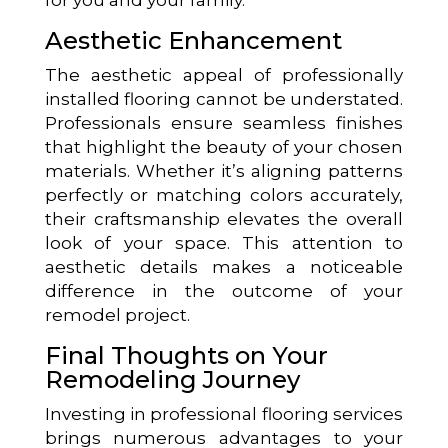
Aesthetic Enhancement
The aesthetic appeal of professionally
installed flooring cannot be understated.
Professionals ensure seamless finishes
that highlight the beauty of your chosen
materials. Whether it’s aligning patterns
perfectly or matching colors accurately,
their craftsmanship elevates the overall
look of your space. This attention to
aesthetic details makes a noticeable
difference in the outcome of your
remodel project.
Final Thoughts on Your
Remodeling Journey
Investing in professional flooring services
brings numerous advantages to your