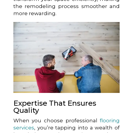
the remodeling process smoother and
more rewarding.
Expertise That Ensures
Quality
When you choose professional
flooring
services
, you’re tapping into a wealth of