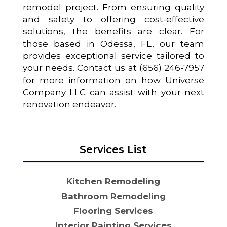
remodel project. From ensuring quality
and safety to offering cost-effective
solutions, the benefits are clear. For
those based in Odessa, FL, our team
provides exceptional service tailored to
your needs. Contact us at (656) 246-7957
for more information on how Universe
Company LLC can assist with your next
renovation endeavor.
Services List
Kitchen Remodeling
Bathroom Remodeling
Flooring Services
Interior Painting Services