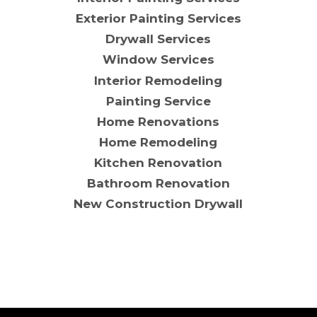
Exterior Painting Services
Drywall Services
Window Services
Interior Remodeling
Painting Service
Home Renovations
Home Remodeling
Kitchen Renovation
Bathroom Renovation
New Construction Drywall