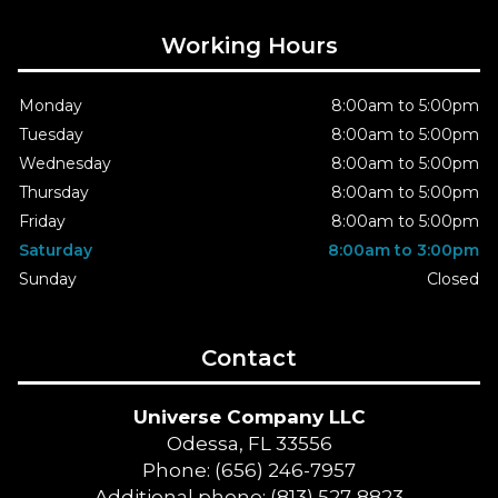
Working Hours
Monday
8:00am to 5:00pm
Tuesday
8:00am to 5:00pm
Wednesday
8:00am to 5:00pm
Thursday
8:00am to 5:00pm
Friday
8:00am to 5:00pm
Saturday
8:00am to 3:00pm
Sunday
Closed
Contact
Universe Company LLC
Odessa, FL 33556
Phone: (656) 246-7957
Additional phone: (813) 527-8823