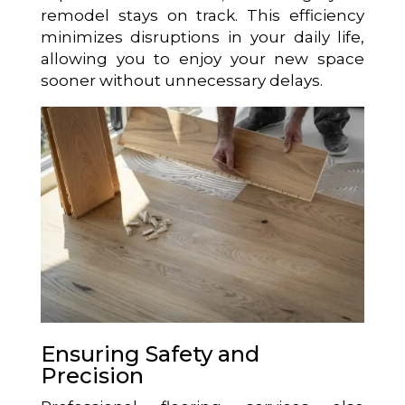
remodel stays on track. This efficiency
minimizes disruptions in your daily life,
allowing you to enjoy your new space
sooner without unnecessary delays.
Ensuring Safety and
Precision