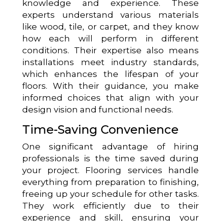
knowledge and experience. These
experts understand various materials
like wood, tile, or carpet, and they know
how each will perform in different
conditions. Their expertise also means
installations meet industry standards,
which enhances the lifespan of your
floors. With their guidance, you make
informed choices that align with your
design vision and functional needs.
Time-Saving Convenience
One significant advantage of hiring
professionals is the time saved during
your project. Flooring services handle
everything from preparation to finishing,
freeing up your schedule for other tasks.
They work efficiently due to their
experience and skill, ensuring your