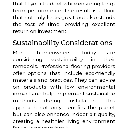
that fit your budget while ensuring long-
term performance. The result is a floor
that not only looks great but also stands
the test of time, providing excellent
return on investment.
Sustainability Considerations
More homeowners today are
considering sustainability in their
remodels. Professional flooring providers
offer options that include eco-friendly
materials and practices. They can advise
on products with low environmental
impact and help implement sustainable
methods during installation. This
approach not only benefits the planet
but can also enhance indoor air quality,
creating a healthier living environment
for you and your family.