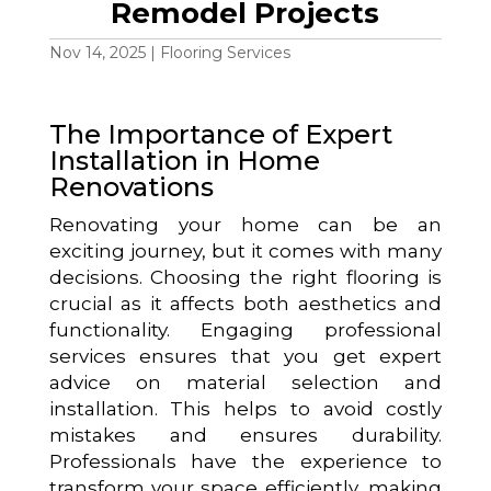
Remodel Projects
Nov 14, 2025
|
Flooring Services
The Importance of Expert
Installation in Home
Renovations
Renovating your home can be an
exciting journey, but it comes with many
decisions. Choosing the right flooring is
crucial as it affects both aesthetics and
functionality. Engaging professional
services ensures that you get expert
advice on material selection and
installation. This helps to avoid costly
mistakes and ensures durability.
Professionals have the experience to
transform your space efficiently, making