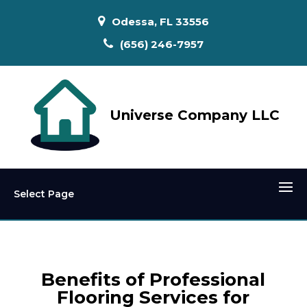
Odessa, FL 33556
(656) 246-7957
Universe Company LLC
Select Page
Benefits of Professional
Flooring Services for