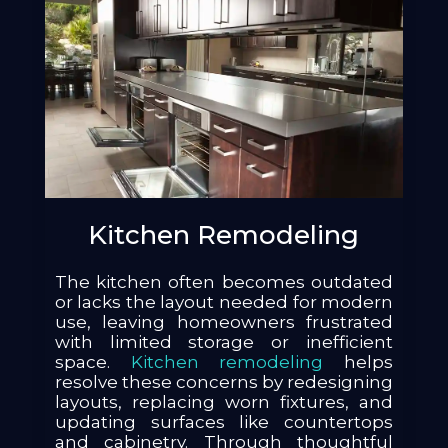
Kitchen Remodeling
The kitchen often becomes outdated
or lacks the layout needed for modern
use, leaving homeowners frustrated
with limited storage or inefficient
space.
Kitchen remodeling
helps
resolve these concerns by redesigning
layouts, replacing worn fixtures, and
updating surfaces like countertops
and cabinetry. Through thoughtful