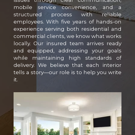
issues through clear communication,
mobile service convenience, and a
structured process with reliable
employees. With five years of hands-on
experience serving both residential and
commercial clients, we know what works
locally. Our insured team arrives ready
and equipped, addressing your goals
while maintaining high standards of
delivery. We believe that each interior
tells a story—our role is to help you write
it.