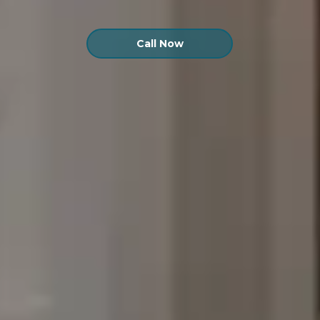
Call Now