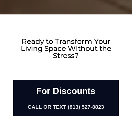
Ready to Transform Your
Living Space Without the
Stress?
For Discounts
CALL OR TEXT (813) 527-8823