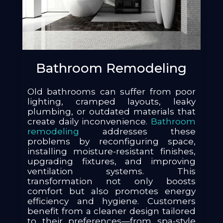
Bathroom Remodeling
Old bathrooms can suffer from poor
lighting, cramped layouts, leaky
plumbing, or outdated materials that
create daily inconvenience.
Bathroom
remodeling
addresses these
problems by reconfiguring space,
installing moisture-resistant finishes,
upgrading fixtures, and improving
ventilation systems. This
transformation not only boosts
comfort but also promotes energy
efficiency and hygiene. Customers
benefit from a cleaner design tailored
to their preferences—from spa-style