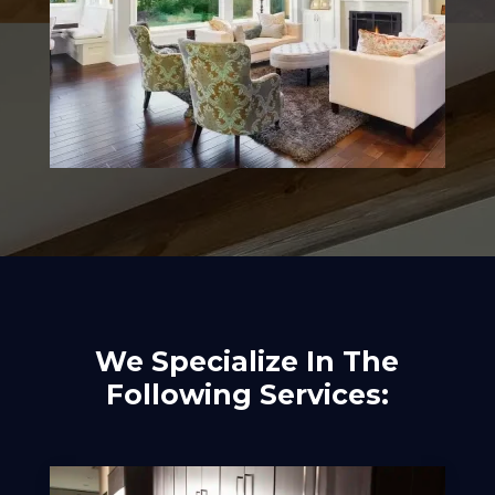
We Specialize In The
Following Services: