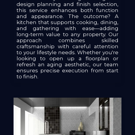
design planning and finish selection,
this service enhances both function
and appearance. The outcome? A
kitchen that supports cooking, dining,
and gathering with ease—adding
long-term value to any property. Our
approach combines skilled
craftsmanship with careful attention
to your lifestyle needs. Whether you're
looking to open up a floorplan or
refresh an aging aesthetic, our team
ensures precise execution from start
to finish.