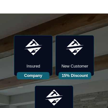
Insured
New Customer
Company
15% Discount