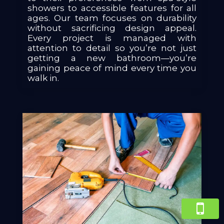
showers to accessible features for all
ages. Our team focuses on durability
without sacrificing design appeal.
Every project is managed with
attention to detail so you’re not just
getting a new bathroom—you’re
gaining peace of mind every time you
walk in.