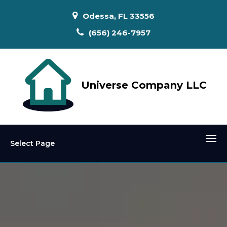
Odessa, FL 33556
(656) 246-7957
Universe Company LLC
Select Page