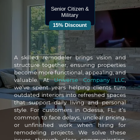
Senior Citizen &
Military
15% Discount
A skilled remodeler brings vision and
structure together, ensuring properties
become more functional, appealing, and
valuable. At
Universe Company LLC
,
we’ve spent years helping clients turn
outdated interiors into refreshed spaces
that support daily living and personal
style. For customers in Odessa, FL, it’s
common to face delays, unclear pricing,
or unfinished work when hiring for
remodeling projects. We solve these