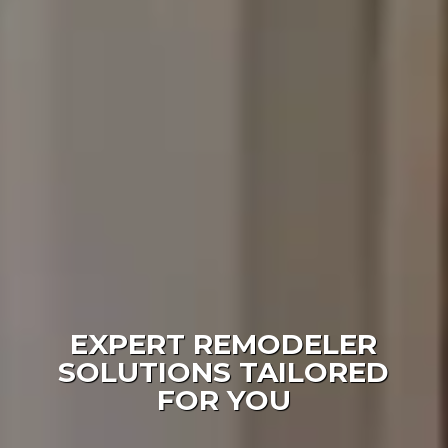
EXPERT REMODELER
SOLUTIONS TAILORED
FOR YOU