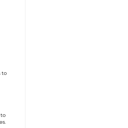
 to
 to
es.