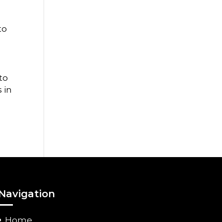
to
to
 in
Navigation
Home