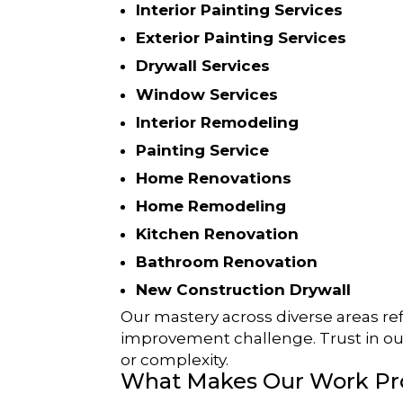
Interior Painting Services
Exterior Painting Services
Drywall Services
Window Services
Interior Remodeling
Painting Service
Home Renovations
Home Remodeling
Kitchen Renovation
Bathroom Renovation
New Construction Drywall
Our mastery across diverse areas ref
improvement challenge. Trust in ou
or complexity.
What Makes Our Work Pr