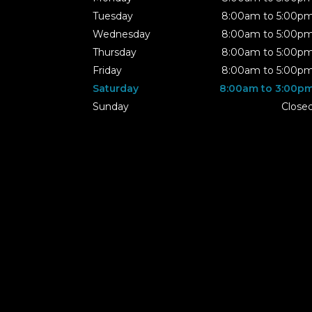
Tuesday
8:00am to 5:00p
Wednesday
8:00am to 5:00p
Thursday
8:00am to 5:00p
Friday
8:00am to 5:00p
Saturday
8:00am to 3:00p
Sunday
Close