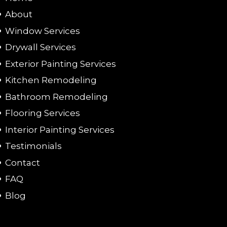
About
Window Services
Drywall Services
Exterior Painting Services
Kitchen Remodeling
Bathroom Remodeling
Flooring Services
Interior Painting Services
Testimonials
Contact
FAQ
Blog