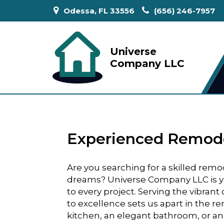
Odessa, FL 33556
(656) 246-7957
Universe
Company LLC
Experienced Remodel
Are you searching for a skilled rem
dreams? Universe Company LLC is yo
to every project. Serving the vibran
to excellence sets us apart in the r
kitchen, an elegant bathroom, or an e