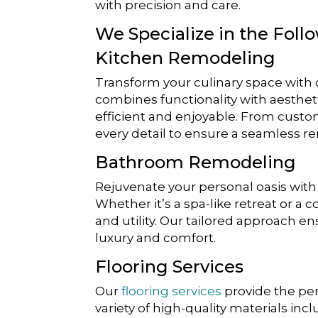
with precision and care.
We Specialize in the Foll
Kitchen Remodeling
Transform your culinary space with
combines functionality with aesthetic
efficient and enjoyable. From custo
every detail to ensure a seamless r
Bathroom Remodeling
Rejuvenate your personal oasis wi
Whether it’s a spa-like retreat or a
and utility. Our tailored approach e
luxury and comfort.
Flooring Services
Our
flooring services
provide the per
variety of high-quality materials inc