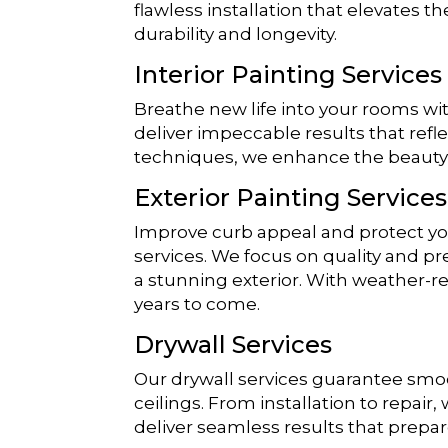
flawless installation that elevates th
durability and longevity.
Interior Painting Services
Breathe new life into your rooms wi
deliver impeccable results that refl
techniques, we enhance the beauty
Exterior Painting Services
Improve curb appeal and protect you
services. We focus on quality and pr
a stunning exterior. With weather-re
years to come.
Drywall Services
Our drywall services guarantee smoot
ceilings. From installation to repair,
deliver seamless results that prepar