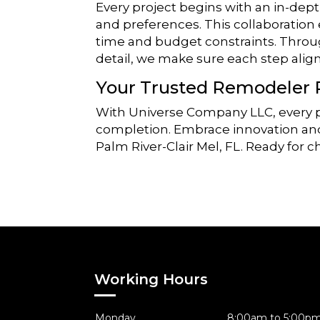
Every project begins with an in-dept
and preferences. This collaboration
time and budget constraints. Thro
detail, we make sure each step aligns
Your Trusted Remodeler 
With Universe Company LLC, every pr
completion. Embrace innovation and 
Palm River-Clair Mel, FL. Ready for 
Working Hours
Monday
8:00am to 5:00p