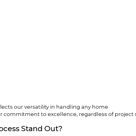
lects our versatility in handling any home
r commitment to excellence, regardless of project 
ocess Stand Out?