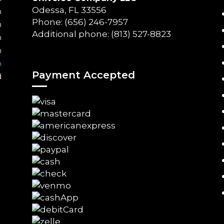
Odessa, FL 33556
m
Phone: (656) 246-7957
m
Additional phone: (813) 527-8823
m
m
m
Payment Accepted
d