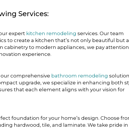
owing Services:
 our expert
kitchen remodeling
services. Our team
s to create a kitchen that’s not only beautiful but 
m cabinetry to modern appliances, we pay attention
enovation experience.
th our comprehensive
bathroom remodeling
solution
 compact upgrade, we specialize in enhancing both st
nsures that each element aligns with your vision for
fect foundation for your home’s design. Choose fr
luding hardwood, tile, and laminate. We take pride in