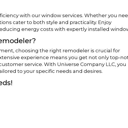
fficiency with our window services. Whether you ne
tions cater to both style and practicality. Enjoy
educing energy costs with expertly installed windo
Remodeler?
ent, choosing the right remodeler is crucial for
extensive experience means you get not only top-no
 customer service. With Universe Company LLC, you
ailored to your specific needs and desires.
eds!