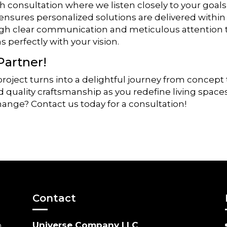
h consultation where we listen closely to your goals
 ensures personalized solutions are delivered within
ugh clear communication and meticulous attention 
 perfectly with your vision.
Partner!
oject turns into a delightful journey from concept 
quality craftsmanship as you redefine living spaces
change? Contact us today for a consultation!
Contact
Universe Company LLC
m