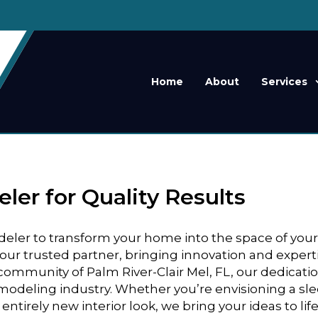
Home
About
Services
er for Quality Results
odeler to transform your home into the space of you
ur trusted partner, bringing innovation and expert
t community of Palm River-Clair Mel, FL, our dedicati
emodeling industry. Whether you’re envisioning a sl
ntirely new interior look, we bring your ideas to lif