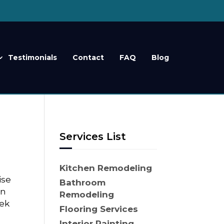
Testimonials
Contact
FAQ
Blog
Services List
r
Kitchen Remodeling
ise
Bathroom
on
Remodeling
eek
Flooring Services
e
Interior Painting