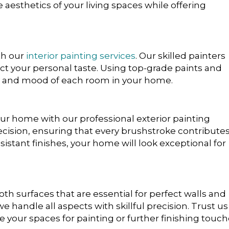
e aesthetics of your living spaces while offering
th our
interior painting services
. Our skilled painters
ect your personal taste. Using top-grade paints and
 and mood of each room in your home.
r home with our professional exterior painting
ecision, ensuring that every brushstroke contributes
sistant finishes, your home will look exceptional for
h surfaces that are essential for perfect walls and
 we handle all aspects with skillful precision. Trust us
e your spaces for painting or further finishing touch