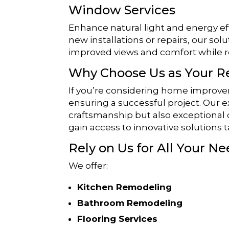
Window Services
Enhance natural light and energy e
new installations or repairs, our solu
improved views and comfort while r
Why Choose Us as Your 
If you’re considering home improvem
ensuring a successful project. Our 
craftsmanship but also exceptional
gain access to innovative solutions t
Rely on Us for All Your Ne
We offer:
Kitchen Remodeling
Bathroom Remodeling
Flooring Services