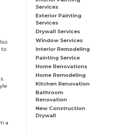
Services
Exterior Painting
Services
Drywall Services
Window Services
also
Interior Remodeling
 to
Painting Service
Home Renovations
Home Remodeling
s.
Kitchen Renovation
yle
Bathroom
Renovation
New Construction
Drywall
om a