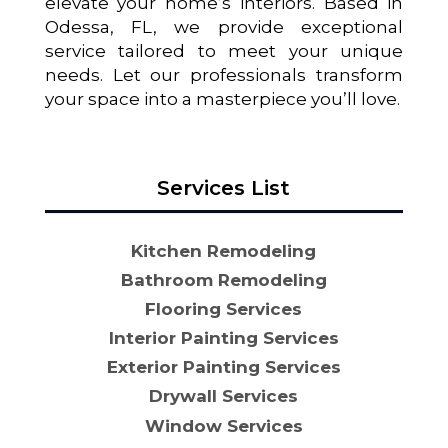
elevate your home’s interiors. Based in
Odessa, FL, we provide exceptional
service tailored to meet your unique
needs. Let our professionals transform
your space into a masterpiece you’ll love.
Services List
Kitchen Remodeling
Bathroom Remodeling
Flooring Services
Interior Painting Services
Exterior Painting Services
Drywall Services
Window Services