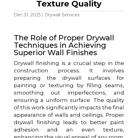
Texture Quality
Dec 31, 2025
|
Drywall Services
The Role of Proper Drywall
Techniques in Achieving
Superior Wall Finishes
Drywall finishing is a crucial step in the
construction process. It involves
preparing the drywall surfaces for
painting or texturing by filling seams,
smoothing out imperfections, and
ensuring a uniform surface. The quality
of this work significantly impacts the final
appearance of walls and ceilings. Proper
drywall finishing leads to better paint
adhesion and an even texture,
enhancing the visual appeal of any room.