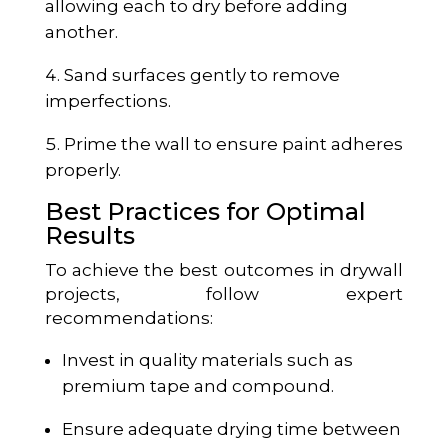
allowing each to dry before adding
another.
Sand surfaces gently to remove
imperfections.
Prime the wall to ensure paint adheres
properly.
Best Practices for Optimal
Results
To achieve the best outcomes in drywall
projects, follow expert
recommendations:
Invest in quality materials such as
premium tape and compound.
Ensure adequate drying time between