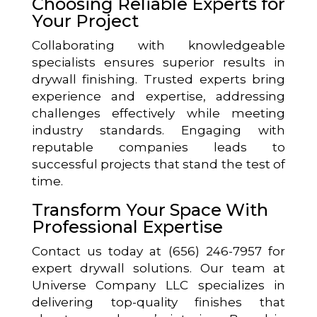
Choosing Reliable Experts for
Your Project
Collaborating with knowledgeable
specialists ensures superior results in
drywall finishing. Trusted experts bring
experience and expertise, addressing
challenges effectively while meeting
industry standards. Engaging with
reputable companies leads to
successful projects that stand the test of
time.
Transform Your Space With
Professional Expertise
Contact us today at (656) 246-7957 for
expert drywall solutions. Our team at
Universe Company LLC specializes in
delivering top-quality finishes that