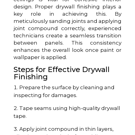
design. Proper drywall finishing plays a
key role in achieving this. By
meticulously sanding joints and applying
joint compound correctly, experienced
technicians create a seamless transition
between panels. This consistency
enhances the overall look once paint or
wallpaper is applied.
Steps for Effective Drywall
Finishing
Prepare the surface by cleaning and
inspecting for damages.
Tape seams using high-quality drywall
tape.
Apply joint compound in thin layers,