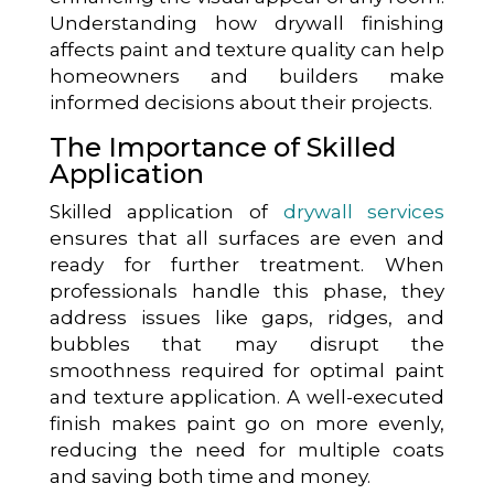
Understanding how drywall finishing
affects paint and texture quality can help
homeowners and builders make
informed decisions about their projects.
The Importance of Skilled
Application
Skilled application of
drywall services
ensures that all surfaces are even and
ready for further treatment. When
professionals handle this phase, they
address issues like gaps, ridges, and
bubbles that may disrupt the
smoothness required for optimal paint
and texture application. A well-executed
finish makes paint go on more evenly,
reducing the need for multiple coats
and saving both time and money.