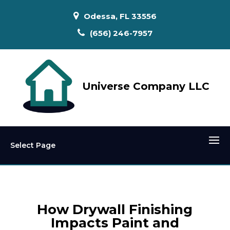
Odessa, FL 33556
(656) 246-7957
Universe Company LLC
Select Page
How Drywall Finishing
Impacts Paint and