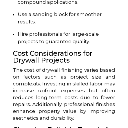
compound applications.
Use a sanding block for smoother
results.
Hire professionals for large-scale
projects to guarantee quality.
Cost Considerations for
Drywall Projects
The cost of drywall finishing varies based
on factors such as project size and
complexity. Investing in skilled labor may
increase upfront expenses but often
reduces long-term costs due to fewer
repairs. Additionally, professional finishes
enhance property value by improving
aesthetics and durability.