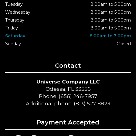
Tuesday
8:00am to 5:00pm
Wednesday
8:00am to 5:00pm
Thursday
8:00am to 5:00pm
Friday
8:00am to 5:00pm
Saturday
8:00am to 3:00pm
Sunday
Closed
Contact
Universe Company LLC
Odessa, FL 33556
Phone: (656) 246-7957
Additional phone: (813) 527-8823
Payment Accepted