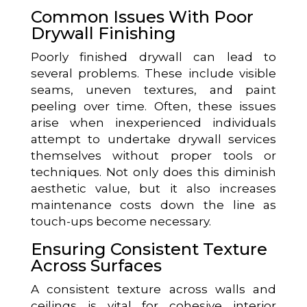
Common Issues With Poor
Drywall Finishing
Poorly finished drywall can lead to
several problems. These include visible
seams, uneven textures, and paint
peeling over time. Often, these issues
arise when inexperienced individuals
attempt to undertake drywall services
themselves without proper tools or
techniques. Not only does this diminish
aesthetic value, but it also increases
maintenance costs down the line as
touch-ups become necessary.
Ensuring Consistent Texture
Across Surfaces
A consistent texture across walls and
ceilings is vital for cohesive interior