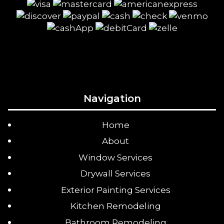
Navigation
Home
About
Window Services
Drywall Services
Exterior Painting Services
Kitchen Remodeling
Bathroom Remodeling