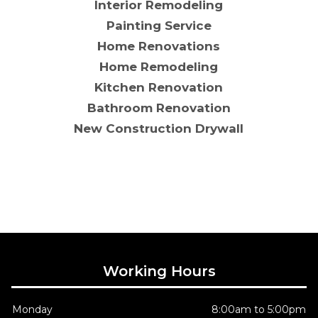
Interior Remodeling
Painting Service
Home Renovations
Home Remodeling
Kitchen Renovation
Bathroom Renovation
New Construction Drywall
Working Hours
Monday
8:00am to 5:00pm