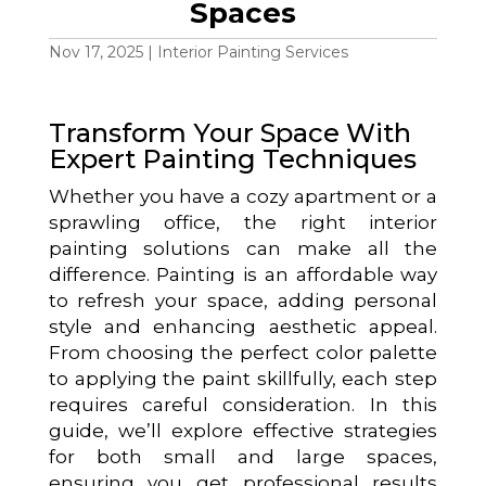
Spaces
Nov 17, 2025
|
Interior Painting Services
Transform Your Space With
Expert Painting Techniques
Whether you have a cozy apartment or a
sprawling office, the right interior
painting solutions can make all the
difference. Painting is an affordable way
to refresh your space, adding personal
style and enhancing aesthetic appeal.
From choosing the perfect color palette
to applying the paint skillfully, each step
requires careful consideration. In this
guide, we’ll explore effective strategies
for both small and large spaces,
ensuring you get professional results