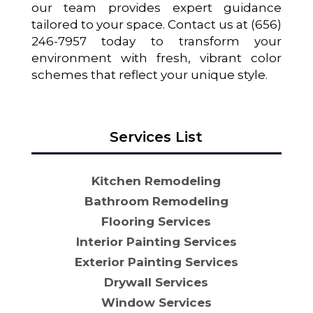
our team provides expert guidance
tailored to your space. Contact us at (656)
246-7957 today to transform your
environment with fresh, vibrant color
schemes that reflect your unique style.
Services List
Kitchen Remodeling
Bathroom Remodeling
Flooring Services
Interior Painting Services
Exterior Painting Services
Drywall Services
Window Services