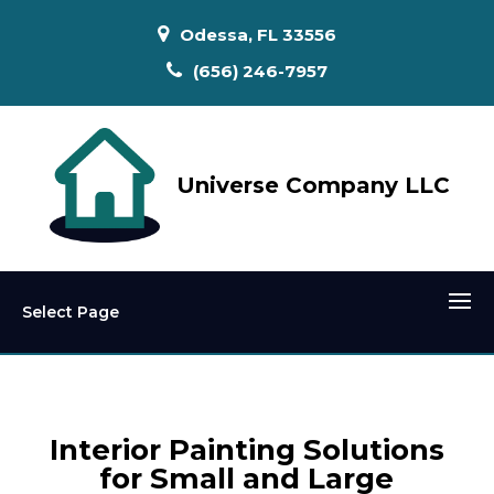
Odessa, FL 33556
(656) 246-7957
Universe Company LLC
Select Page
Interior Painting Solutions
for Small and Large