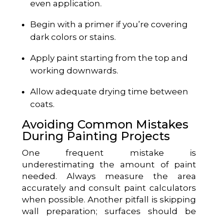
even application.
Begin with a primer if you’re covering
dark colors or stains.
Apply paint starting from the top and
working downwards.
Allow adequate drying time between
coats.
Avoiding Common Mistakes
During Painting Projects
One frequent mistake is
underestimating the amount of paint
needed. Always measure the area
accurately and consult paint calculators
when possible. Another pitfall is skipping
wall preparation; surfaces should be