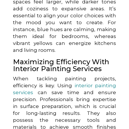
spaces feel larger, while darker tones
add coziness to expansive areas. It’s
essential to align your color choices with
the mood you want to create. For
instance, blue hues are calming, making
them ideal for bedrooms, whereas
vibrant yellows can energize kitchens
and living rooms.
Maximizing Efficiency With
Interior Painting Services
When tackling painting projects,
efficiency is key. Using
interior painting
services
can save time and ensure
precision. Professionals bring expertise
in surface preparation, which is crucial
for long-lasting results. They also
possess the necessary tools and
materials to achieve smooth finishes