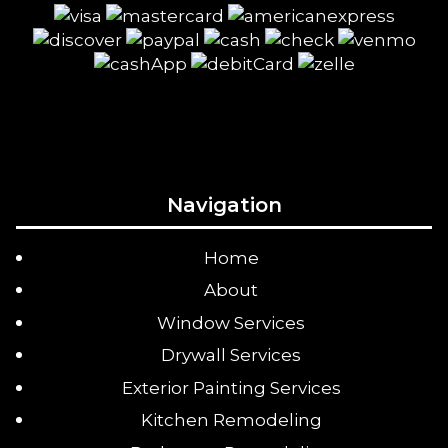
Navigation
Home
About
Window Services
Drywall Services
Exterior Painting Services
Kitchen Remodeling