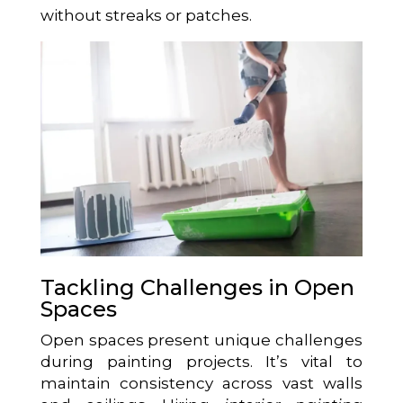
without streaks or patches.
Tackling Challenges in Open
Spaces
Open spaces present unique challenges
during painting projects. It’s vital to
maintain consistency across vast walls