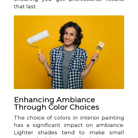
that last.
Enhancing Ambiance
Through Color Choices
The choice of colors in interior painting
has a significant impact on ambiance.
Lighter shades tend to make small