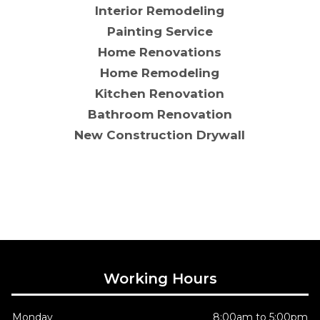
Interior Remodeling
Painting Service
Home Renovations
Home Remodeling
Kitchen Renovation
Bathroom Renovation
New Construction Drywall
Working Hours
Monday
8:00am to 5:00pm