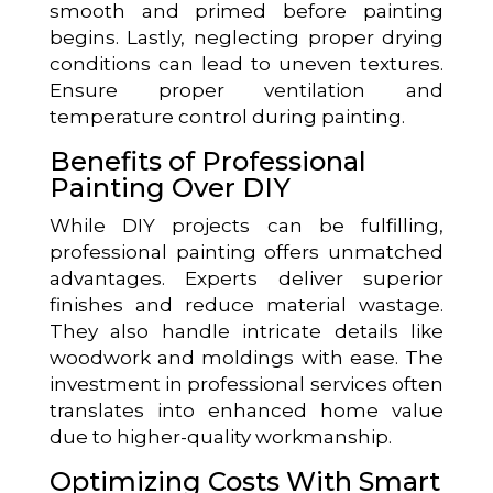
smooth and primed before painting
begins. Lastly, neglecting proper drying
conditions can lead to uneven textures.
Ensure proper ventilation and
temperature control during painting.
Benefits of Professional
Painting Over DIY
While DIY projects can be fulfilling,
professional painting offers unmatched
advantages. Experts deliver superior
finishes and reduce material wastage.
They also handle intricate details like
woodwork and moldings with ease. The
investment in professional services often
translates into enhanced home value
due to higher-quality workmanship.
Optimizing Costs With Smart