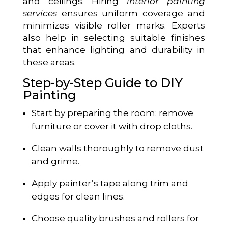
and ceilings. Hiring
interior painting
services
ensures uniform coverage and
minimizes visible roller marks. Experts
also help in selecting suitable finishes
that enhance lighting and durability in
these areas.
Step-by-Step Guide to DIY
Painting
Start by preparing the room: remove
furniture or cover it with drop cloths.
Clean walls thoroughly to remove dust
and grime.
Apply painter’s tape along trim and
edges for clean lines.
Choose quality brushes and rollers for