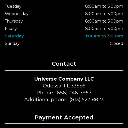
Tuesday
8:00am to 5:00pm
Wednesday
8:00am to 5:00pm
Thursday
8:00am to 5:00pm
Friday
8:00am to 5:00pm
Saturday
8:00am to 3:00pm
Sunday
Closed
Contact
Universe Company LLC
Odessa, FL 33556
Phone: (656) 246-7957
Additional phone: (813) 527-8823
Payment Accepted