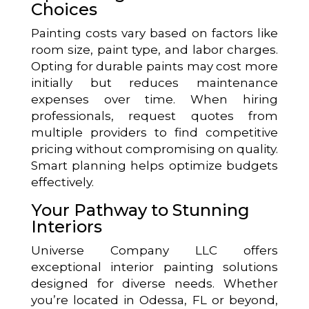
Choices
Painting costs vary based on factors like
room size, paint type, and labor charges.
Opting for durable paints may cost more
initially but reduces maintenance
expenses over time. When hiring
professionals, request quotes from
multiple providers to find competitive
pricing without compromising on quality.
Smart planning helps optimize budgets
effectively.
Your Pathway to Stunning
Interiors
Universe Company LLC offers
exceptional interior painting solutions
designed for diverse needs. Whether
you’re located in Odessa, FL or beyond,